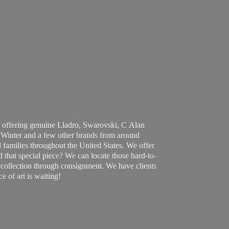
 offering genuine Lladro, Swarovski, C Alan
Winter and a few other brands from around
 families throughout the United States. We offer
d that special piece? We can locate those hard-to-
ur collection through consignment. We have clients
ce of art
is waiting!