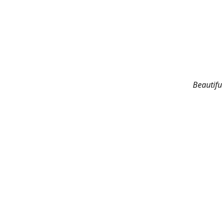
Beautifu