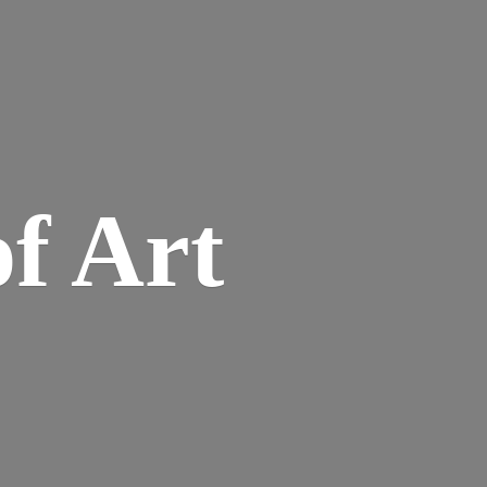
of Art