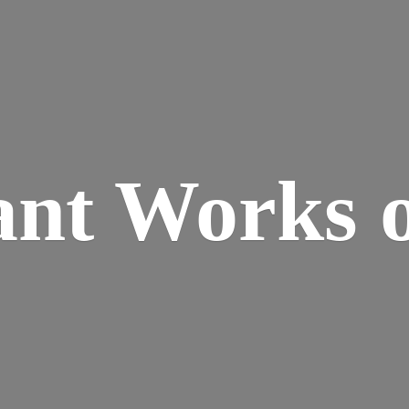
ant Works