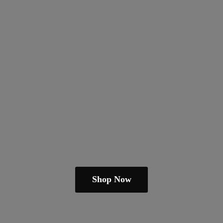
Shop Now