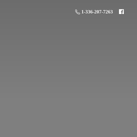
1-336-207-7263