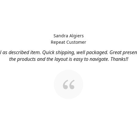
Sandra Algiers
Repeat Customer
l as described item. Quick shipping, well packaged. Great presen
the products and the layout is easy to navigate. Thanks!!