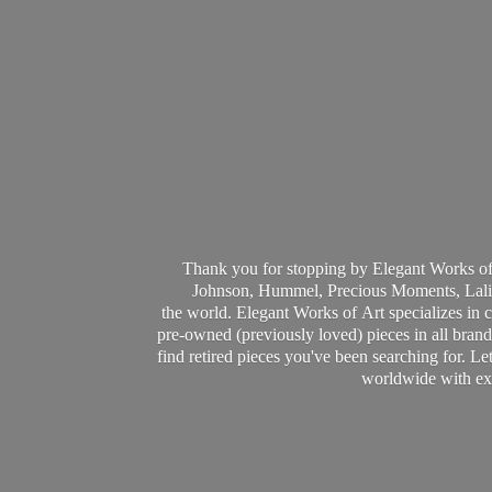
Thank you for stopping by Elegant Works of
Johnson, Hummel, Precious Moments, Laliq
the world. Elegant Works of Art specializes in 
pre-owned (previously loved) pieces in all brands
find retired pieces you've been searching for. Le
worldwide with ext