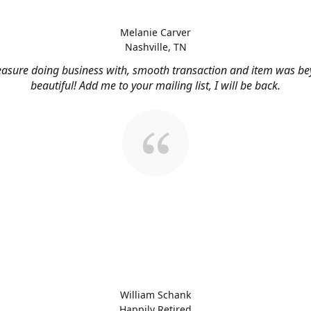
Melanie Carver
Nashville, TN
easure doing business with, smooth transaction and item was b
beautiful! Add me to your mailing list, I will be back.
William Schank
Happily Retired