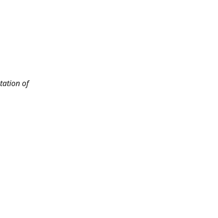
tation of