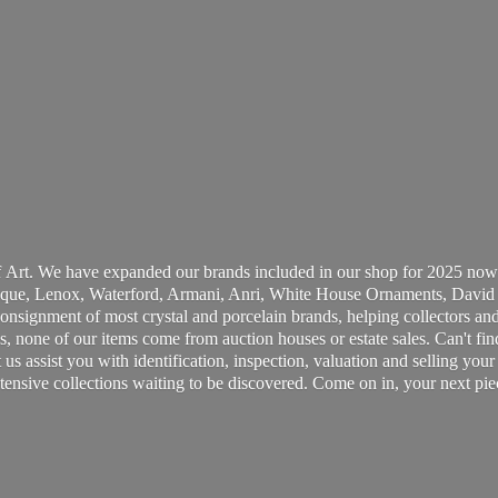
 Art. We have expanded our brands included in our shop for 2025 now
ue, Lenox, Waterford, Armani, Anri, White House Ornaments, David 
consignment of most crystal and porcelain brands, helping collectors and
, none of our items come from auction houses or estate sales. Can't fin
t us assist you with identification, inspection, valuation and selling yo
ensive collections waiting to be discovered. Come on in, your next pie