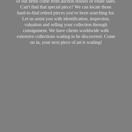
of our items come from auction houses or estate sales.
Can't find that special piece? We can locate those
hard-to-find retired pieces you've been searching for.
Let us assist you with identification, inspection,
valuation and selling your collection through
consignment. We have clients worldwide with
extensive collections waiting to be discovered. Come
on in, your next piece of art
is waiting!