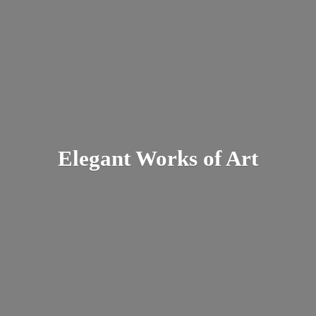
Elegant Works
of Art