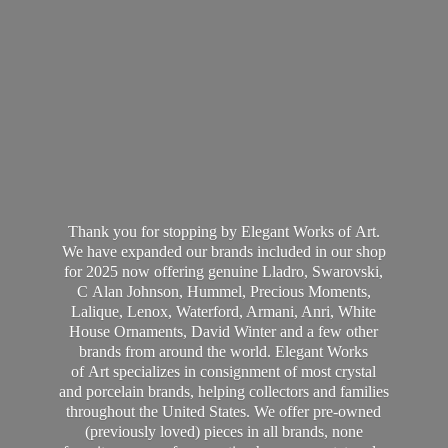
Thank you for stopping by Elegant Works of Art.
We have expanded our brands included in our shop
for 2025 now offering genuine Lladro, Swarovski,
C Alan Johnson, Hummel, Precious Moments,
Lalique, Lenox, Waterford, Armani, Anri, White
House Ornaments, David Winter and a few other
brands from around the world. Elegant Works
of Art specializes in consignment of most crystal
and porcelain brands, helping collectors and families
throughout the United States. We offer pre-owned
(previously loved) pieces in all brands, none