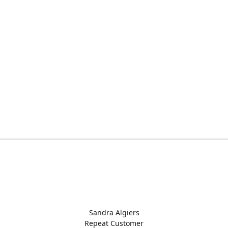
Sandra Algiers
Repeat Customer