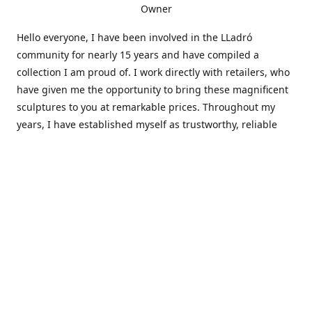
Owner
Hello everyone, I have been involved in the LLadró
community for nearly 15 years and have compiled a
collection I am proud of. I work directly with retailers, who
have given me the opportunity to bring these magnificent
sculptures to you at remarkable prices. Throughout my
years, I have established myself as trustworthy, reliable
and very active within the LLadró community and beyond. I
travel all over the country helping others add to and sell
their collections to and from my large database of LLadró
collectors. If you need assistance with your collection, I can
guide you in the right direction or allow me to sell your
wonderful pieces for you. I appreciate your time and
thanks for stopping by Elegant Works of Art!