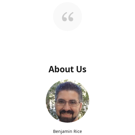
About Us
Benjamin Rice