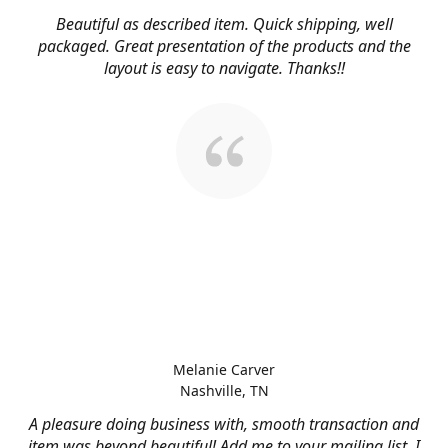
Beautiful as described item. Quick shipping, well
packaged. Great presentation of the products and the
layout is easy to navigate. Thanks!!
Melanie Carver
Nashville, TN
A pleasure doing business with, smooth transaction and
item was beyond beautiful! Add me to your mailing list, I