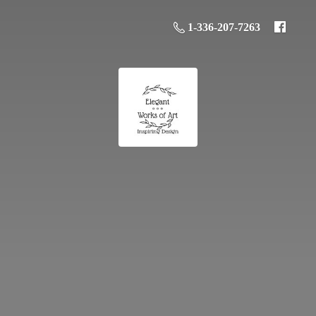
1-336-207-7263