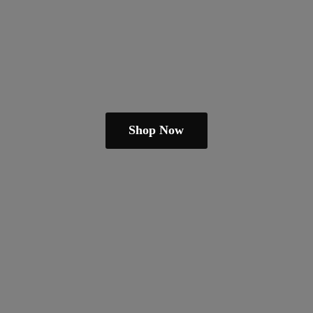
Shop Now