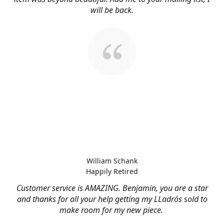
will be back.
William Schank
Happily Retired
Customer service is AMAZING. Benjamin, you are a star
and thanks for all your help getting my LLadrós sold to
make room for my new piece.