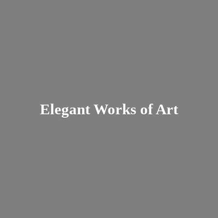
Elegant Works
of Art