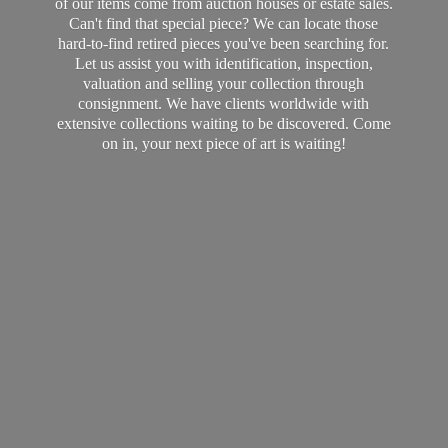
of our items come from auction houses or estate sales.
Can't find that special piece? We can locate those
hard-to-find retired pieces you've been searching for.
Let us assist you with identification, inspection,
valuation and selling your collection through
consignment. We have clients worldwide with
extensive collections waiting to be discovered. Come
on in, your next piece of art
is waiting!