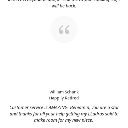
will be back.
William Schank
Happily Retired
Customer service is AMAZING. Benjamin, you are a star
and thanks for all your help getting my LLadrós sold to
make room for my new piece.