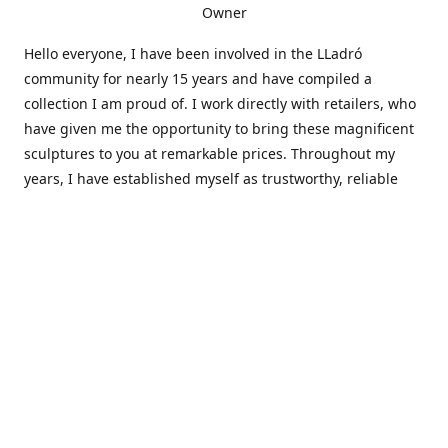
Owner
Hello everyone, I have been involved in the LLadró
community for nearly 15 years and have compiled a
collection I am proud of. I work directly with retailers, who
have given me the opportunity to bring these magnificent
sculptures to you at remarkable prices. Throughout my
years, I have established myself as trustworthy, reliable
and very active within the LLadró community and beyond. I
travel all over the country helping others add to and sell
their collections to and from my large database of LLadró
collectors. If you need assistance with your collection, I can
guide you in the right direction or allow me to sell your
wonderful pieces for you. I appreciate your time and
thanks for stopping by Elegant Works of Art!