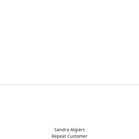
Sandra Algiers
Repeat Customer