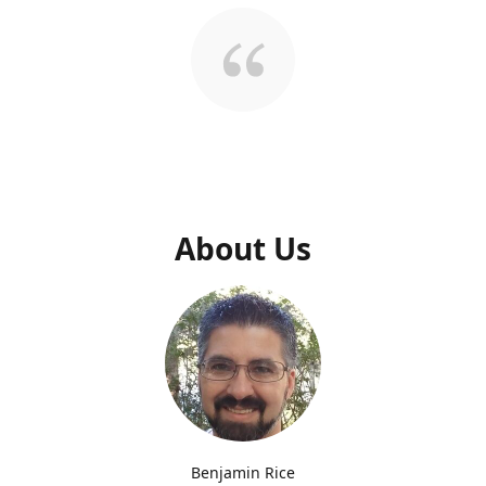
About Us
Benjamin Rice