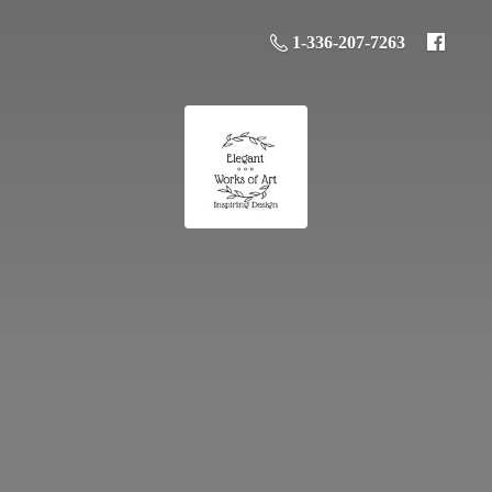
1-336-207-7263