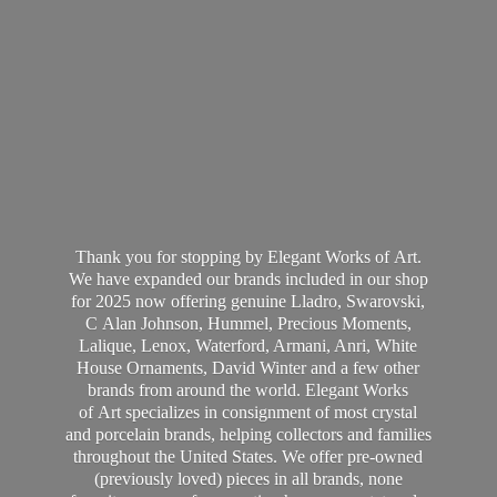
Thank you for stopping by Elegant Works of Art.
We have expanded our brands included in our shop
for 2025 now offering genuine Lladro, Swarovski,
C Alan Johnson, Hummel, Precious Moments,
Lalique, Lenox, Waterford, Armani, Anri, White
House Ornaments, David Winter and a few other
brands from around the world. Elegant Works
of Art specializes in consignment of most crystal
and porcelain brands, helping collectors and families
throughout the United States. We offer pre-owned
(previously loved) pieces in all brands, none