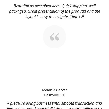
Beautiful as described item. Quick shipping, well
packaged. Great presentation of the products and the
layout is easy to navigate. Thanks!!
Melanie Carver
Nashville, TN
A pleasure doing business with, smooth transaction and
item was beyond beautiful! Add me to your mailing list, I