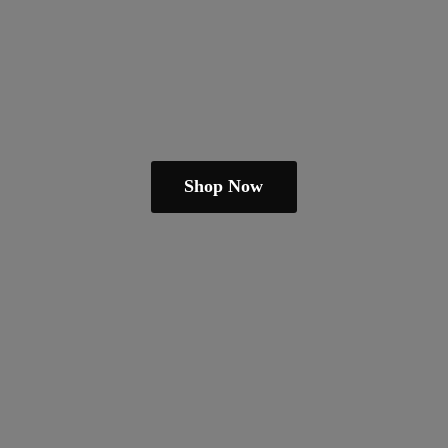
Shop Now