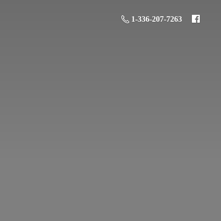
1-336-207-7263