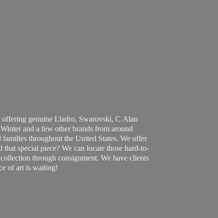
 offering genuine Lladro, Swarovski, C Alan
Winter and a few other brands from around
 families throughout the United States. We offer
d that special piece? We can locate those hard-to-
ur collection through consignment. We have clients
ce of art
is waiting!