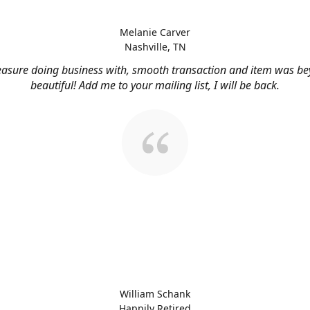
Melanie Carver
Nashville, TN
easure doing business with, smooth transaction and item was b
beautiful! Add me to your mailing list, I will be back.
William Schank
Happily Retired