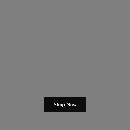
Shop Now