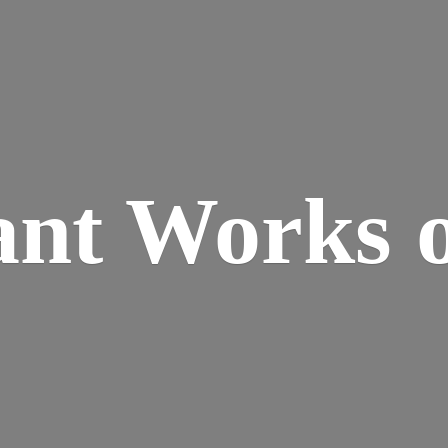
ant Works