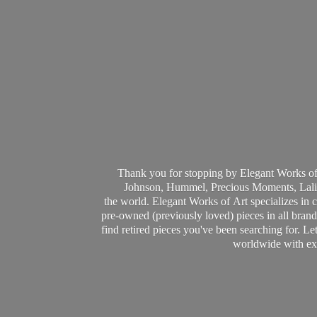
Thank you for stopping by Elegant Works of
Johnson, Hummel, Precious Moments, Laliq
the world. Elegant Works of Art specializes in 
pre-owned (previously loved) pieces in all brands
find retired pieces you've been searching for. Le
worldwide with ext