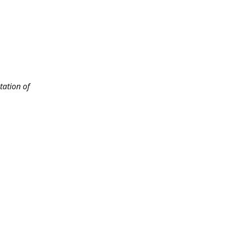
tation of