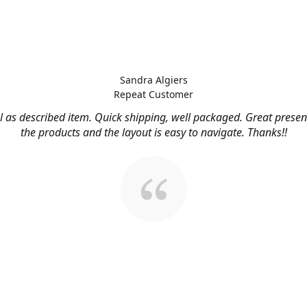
Sandra Algiers
Repeat Customer
l as described item. Quick shipping, well packaged. Great presen
the products and the layout is easy to navigate. Thanks!!