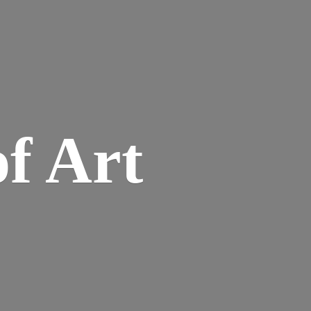
of Art