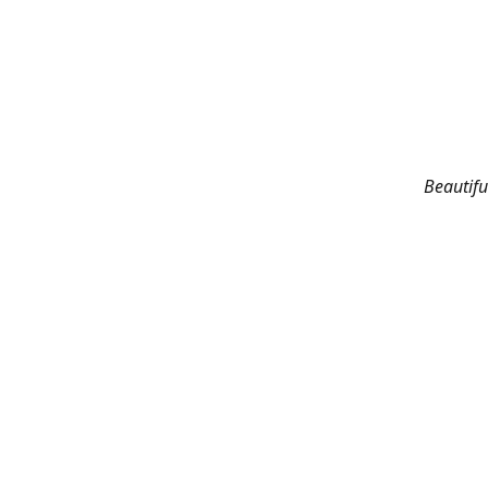
Beautifu