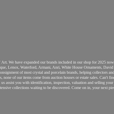
 Art. We have expanded our brands included in our shop for 2025 now
ue, Lenox, Waterford, Armani, Anri, White House Ornaments, David 
consignment of most crystal and porcelain brands, helping collectors and
, none of our items come from auction houses or estate sales. Can't fin
t us assist you with identification, inspection, valuation and selling yo
ensive collections waiting to be discovered. Come on in, your next pie