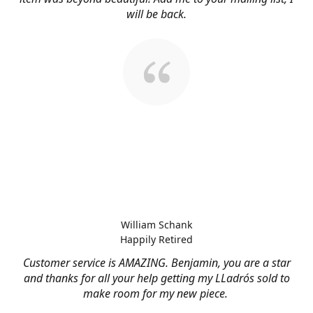
will be back.
William Schank
Happily Retired
Customer service is AMAZING. Benjamin, you are a star
and thanks for all your help getting my LLadrós sold to
make room for my new piece.