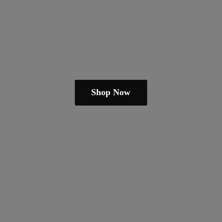
Shop Now