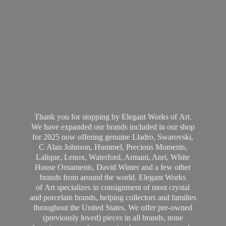
Thank you for stopping by Elegant Works of Art.
We have expanded our brands included in our shop
for 2025 now offering genuine Lladro, Swarovski,
C Alan Johnson, Hummel, Precious Moments,
Lalique, Lenox, Waterford, Armani, Anri, White
House Ornaments, David Winter and a few other
brands from around the world. Elegant Works
of Art specializes in consignment of most crystal
and porcelain brands, helping collectors and families
throughout the United States. We offer pre-owned
(previously loved) pieces in all brands, none