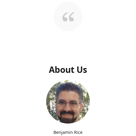
About Us
Benjamin Rice