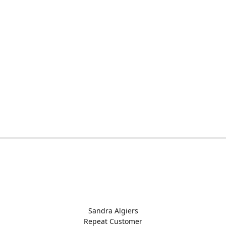
Sandra Algiers
Repeat Customer