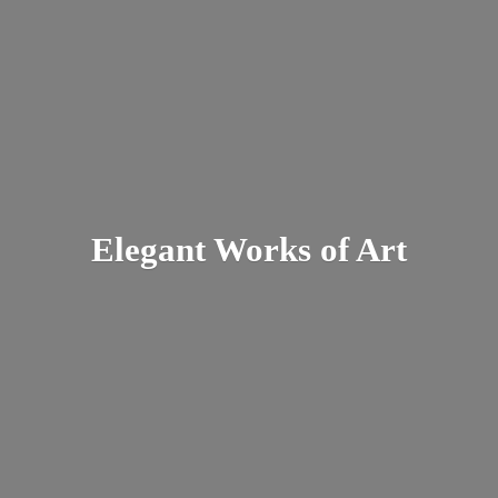
Elegant Works
of Art