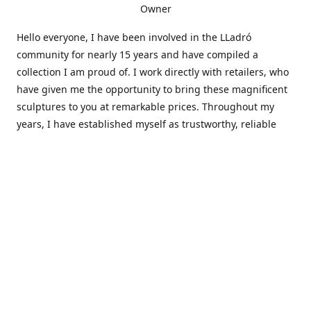
Owner
Hello everyone, I have been involved in the LLadró
community for nearly 15 years and have compiled a
collection I am proud of. I work directly with retailers, who
have given me the opportunity to bring these magnificent
sculptures to you at remarkable prices. Throughout my
years, I have established myself as trustworthy, reliable
and very active within the LLadró community and beyond. I
travel all over the country helping others add to and sell
their collections to and from my large database of LLadró
collectors. If you need assistance with your collection, I can
guide you in the right direction or allow me to sell your
wonderful pieces for you. I appreciate your time and
thanks for stopping by Elegant Works of Art!