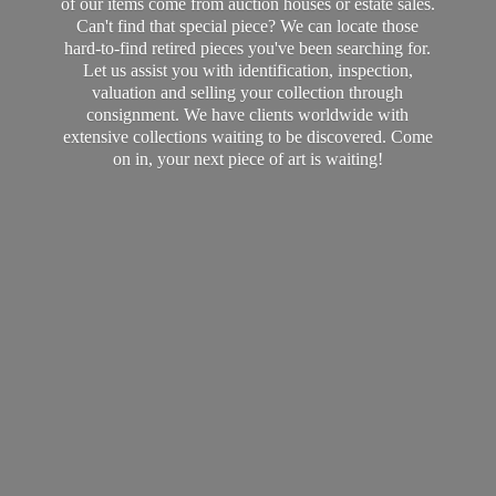
of our items come from auction houses or estate sales.
Can't find that special piece? We can locate those
hard-to-find retired pieces you've been searching for.
Let us assist you with identification, inspection,
valuation and selling your collection through
consignment. We have clients worldwide with
extensive collections waiting to be discovered. Come
on in, your next piece of art
is waiting!