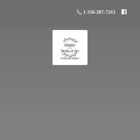
1-336-207-7263