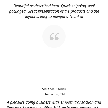
Beautiful as described item. Quick shipping, well
packaged. Great presentation of the products and the
layout is easy to navigate. Thanks!!
Melanie Carver
Nashville, TN
A pleasure doing business with, smooth transaction and
item was beyond beautiful! Add me to your mailing list, I