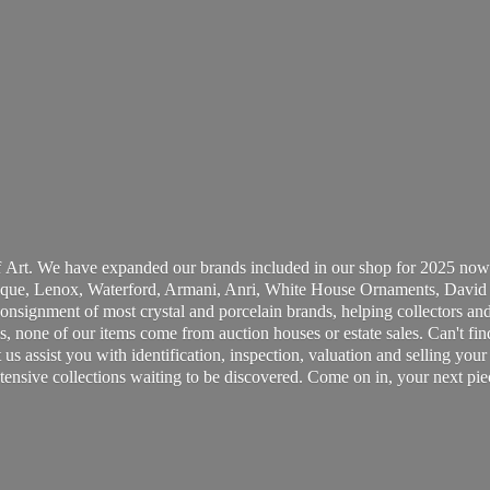
 Art. We have expanded our brands included in our shop for 2025 now
ue, Lenox, Waterford, Armani, Anri, White House Ornaments, David 
consignment of most crystal and porcelain brands, helping collectors and
, none of our items come from auction houses or estate sales. Can't fin
t us assist you with identification, inspection, valuation and selling yo
ensive collections waiting to be discovered. Come on in, your next pie