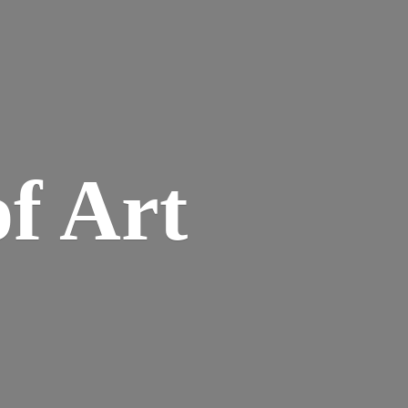
of Art