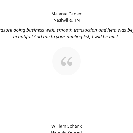
Melanie Carver
Nashville, TN
easure doing business with, smooth transaction and item was b
beautiful! Add me to your mailing list, I will be back.
William Schank
Happily Retired