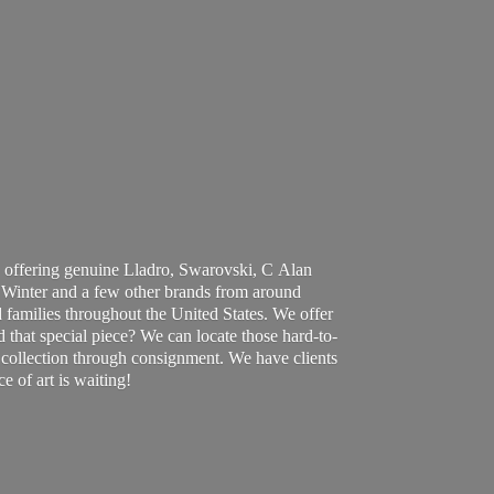
 offering genuine Lladro, Swarovski, C Alan
Winter and a few other brands from around
 families throughout the United States. We offer
d that special piece? We can locate those hard-to-
ur collection through consignment. We have clients
ce of art
is waiting!