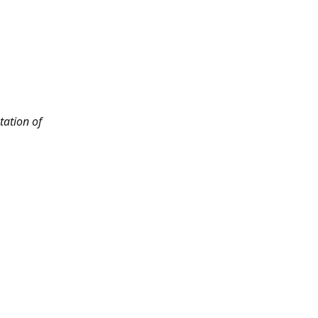
tation of