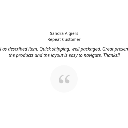
Sandra Algiers
Repeat Customer
l as described item. Quick shipping, well packaged. Great presen
the products and the layout is easy to navigate. Thanks!!