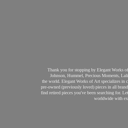
Thank you for stopping by Elegant Works of
Johnson, Hummel, Precious Moments, Laliq
the world. Elegant Works of Art specializes in 
pre-owned (previously loved) pieces in all brands
find retired pieces you've been searching for. Le
worldwide with ext