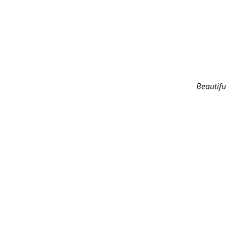
Beautifu