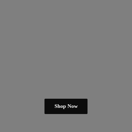
Shop Now