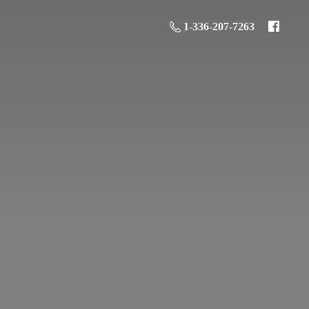
1-336-207-7263