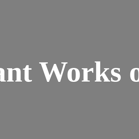
ant Works