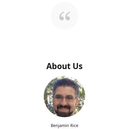
About Us
Benjamin Rice