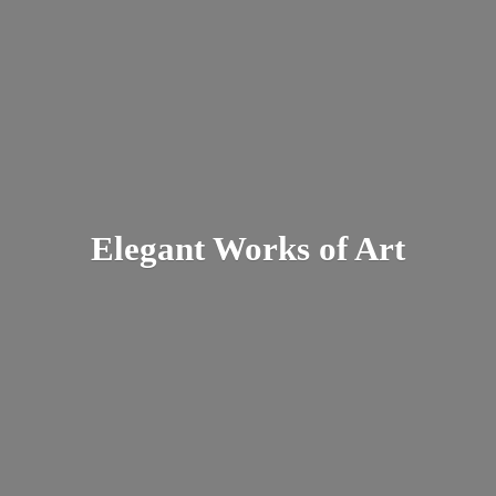
Elegant Works
of Art