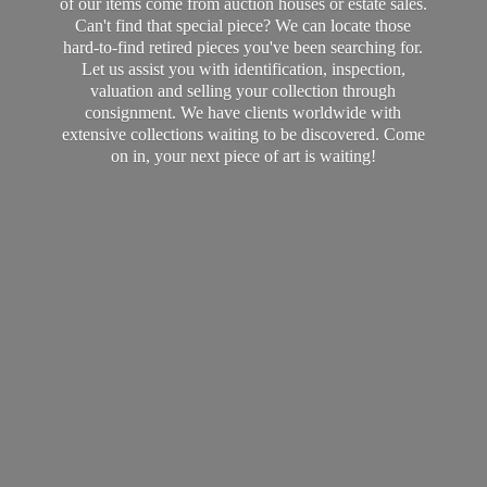
of our items come from auction houses or estate sales.
Can't find that special piece? We can locate those
hard-to-find retired pieces you've been searching for.
Let us assist you with identification, inspection,
valuation and selling your collection through
consignment. We have clients worldwide with
extensive collections waiting to be discovered. Come
on in, your next piece of art
is waiting!