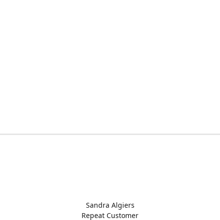
Sandra Algiers
Repeat Customer