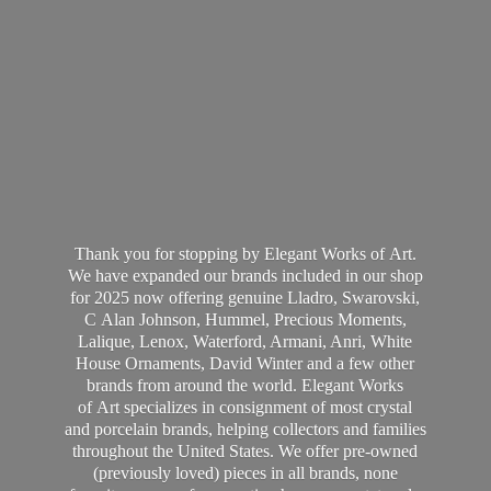
Thank you for stopping by Elegant Works of Art.
We have expanded our brands included in our shop
for 2025 now offering genuine Lladro, Swarovski,
C Alan Johnson, Hummel, Precious Moments,
Lalique, Lenox, Waterford, Armani, Anri, White
House Ornaments, David Winter and a few other
brands from around the world. Elegant Works
of Art specializes in consignment of most crystal
and porcelain brands, helping collectors and families
throughout the United States. We offer pre-owned
(previously loved) pieces in all brands, none