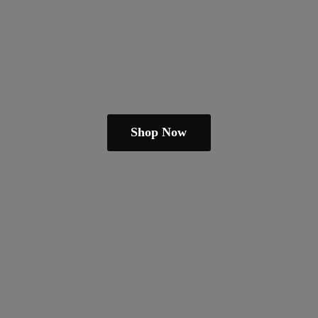
Shop Now