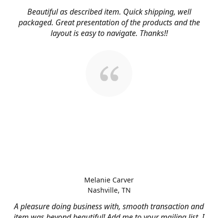
Beautiful as described item. Quick shipping, well
packaged. Great presentation of the products and the
layout is easy to navigate. Thanks!!
Melanie Carver
Nashville, TN
A pleasure doing business with, smooth transaction and
item was beyond beautiful! Add me to your mailing list, I