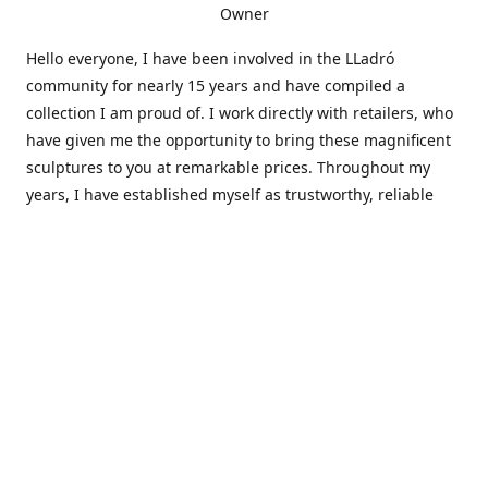
Owner
Hello everyone, I have been involved in the LLadró
community for nearly 15 years and have compiled a
collection I am proud of. I work directly with retailers, who
have given me the opportunity to bring these magnificent
sculptures to you at remarkable prices. Throughout my
years, I have established myself as trustworthy, reliable
and very active within the LLadró community and beyond. I
travel all over the country helping others add to and sell
their collections to and from my large database of LLadró
collectors. If you need assistance with your collection, I can
guide you in the right direction or allow me to sell your
wonderful pieces for you. I appreciate your time and
thanks for stopping by Elegant Works of Art!