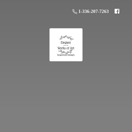
1-336-207-7263