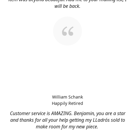
will be back.
William Schank
Happily Retired
Customer service is AMAZING. Benjamin, you are a star
and thanks for all your help getting my LLadrós sold to
make room for my new piece.