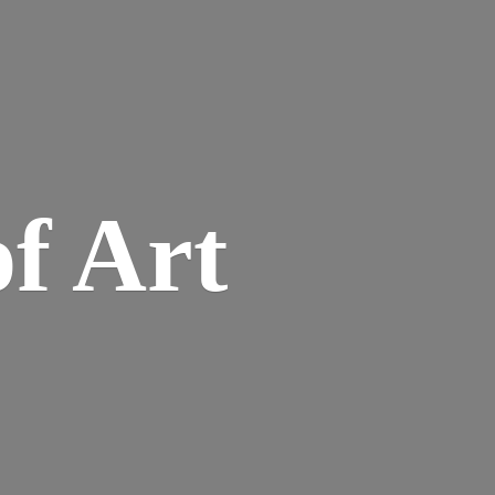
of Art