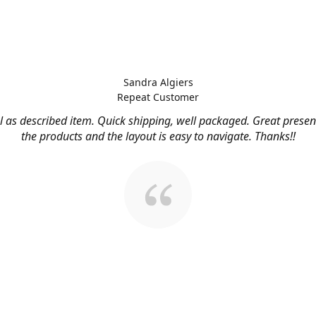
Sandra Algiers
Repeat Customer
l as described item. Quick shipping, well packaged. Great presen
the products and the layout is easy to navigate. Thanks!!