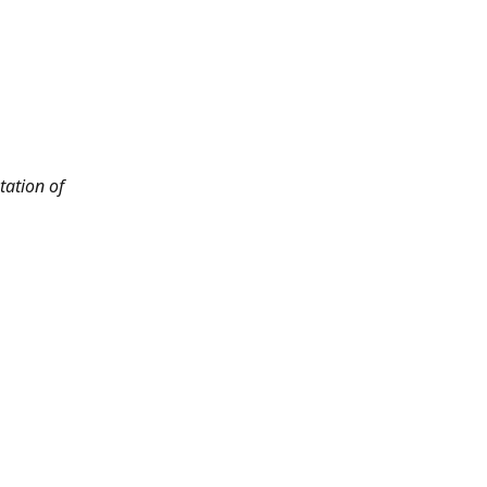
tation of