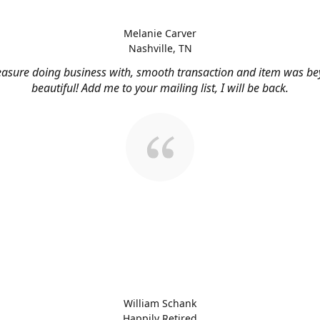
Melanie Carver
Nashville, TN
easure doing business with, smooth transaction and item was b
beautiful! Add me to your mailing list, I will be back.
William Schank
Happily Retired