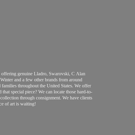
 offering genuine Lladro, Swarovski, C Alan
Winter and a few other brands from around
 families throughout the United States. We offer
d that special piece? We can locate those hard-to-
ur collection through consignment. We have clients
ce of art
is waiting!