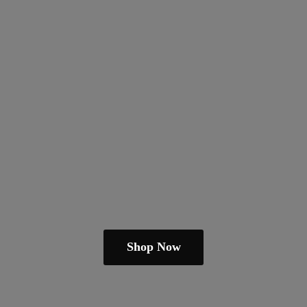
Shop Now