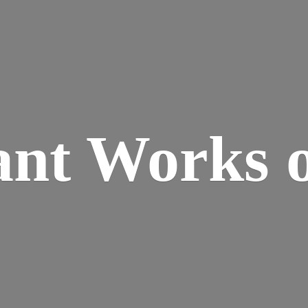
ant Works