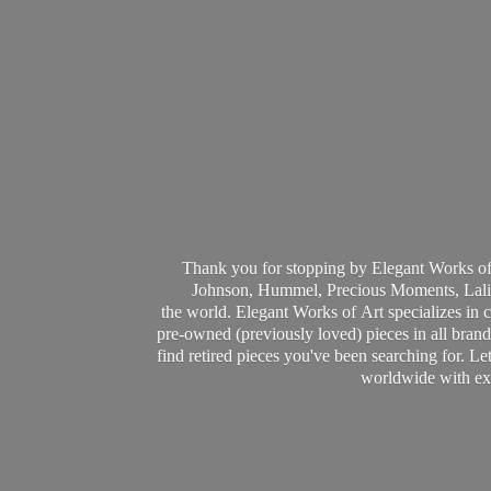
Thank you for stopping by Elegant Works of
Johnson, Hummel, Precious Moments, Laliq
the world. Elegant Works of Art specializes in 
pre-owned (previously loved) pieces in all brands
find retired pieces you've been searching for. Le
worldwide with ext