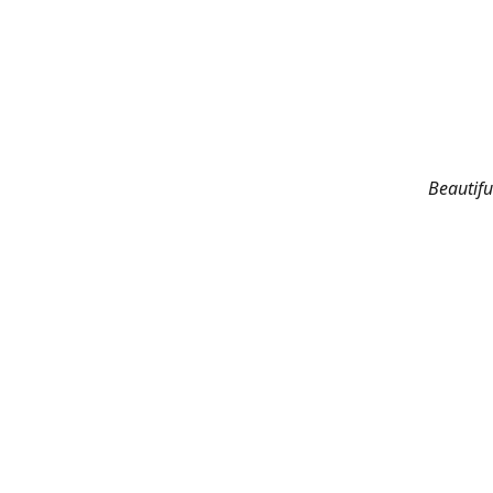
Beautifu