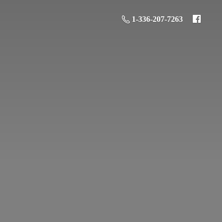
1-336-207-7263