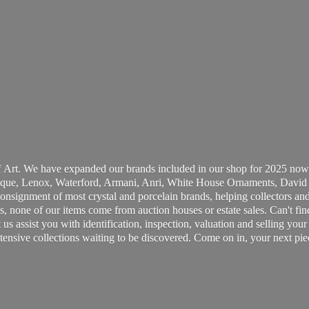
 Art. We have expanded our brands included in our shop for 2025 now
ue, Lenox, Waterford, Armani, Anri, White House Ornaments, David 
consignment of most crystal and porcelain brands, helping collectors and
, none of our items come from auction houses or estate sales. Can't fin
t us assist you with identification, inspection, valuation and selling yo
ensive collections waiting to be discovered. Come on in, your next pie