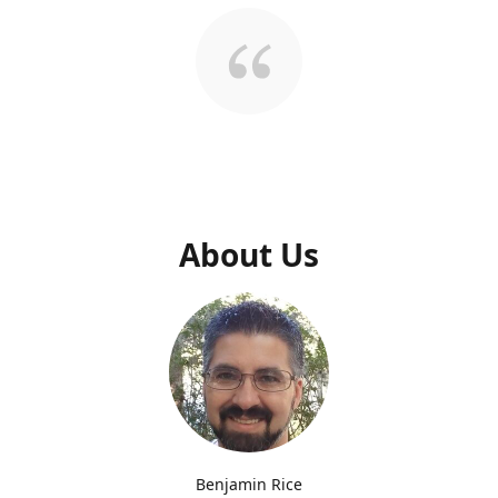
About Us
Benjamin Rice