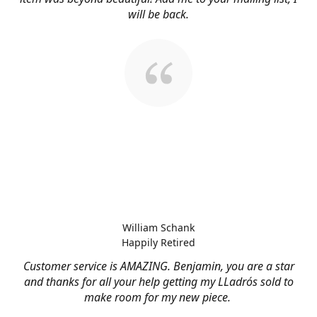
will be back.
William Schank
Happily Retired
Customer service is AMAZING. Benjamin, you are a star
and thanks for all your help getting my LLadrós sold to
make room for my new piece.