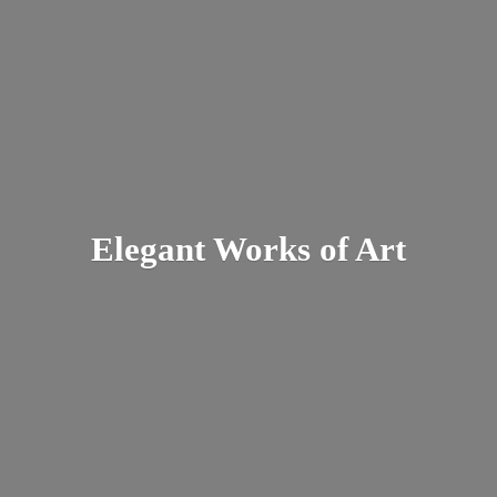
Elegant Works
of Art