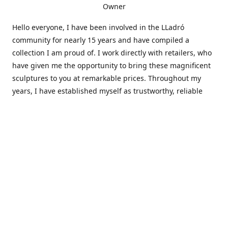
Owner
Hello everyone, I have been involved in the LLadró
community for nearly 15 years and have compiled a
collection I am proud of. I work directly with retailers, who
have given me the opportunity to bring these magnificent
sculptures to you at remarkable prices. Throughout my
years, I have established myself as trustworthy, reliable
and very active within the LLadró community and beyond. I
travel all over the country helping others add to and sell
their collections to and from my large database of LLadró
collectors. If you need assistance with your collection, I can
guide you in the right direction or allow me to sell your
wonderful pieces for you. I appreciate your time and
thanks for stopping by Elegant Works of Art!