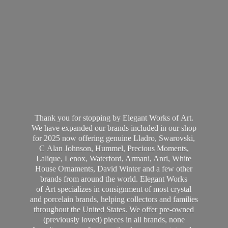
Thank you for stopping by Elegant Works of Art.
We have expanded our brands included in our shop
for 2025 now offering genuine Lladro, Swarovski,
C Alan Johnson, Hummel, Precious Moments,
Lalique, Lenox, Waterford, Armani, Anri, White
House Ornaments, David Winter and a few other
brands from around the world. Elegant Works
of Art specializes in consignment of most crystal
and porcelain brands, helping collectors and families
throughout the United States. We offer pre-owned
(previously loved) pieces in all brands, none