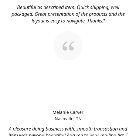
Beautiful as described item. Quick shipping, well
packaged. Great presentation of the products and the
layout is easy to navigate. Thanks!!
Melanie Carver
Nashville, TN
A pleasure doing business with, smooth transaction and
item was beyond beautiful! Add me to your mailing list, I