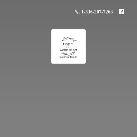
1-336-207-7263