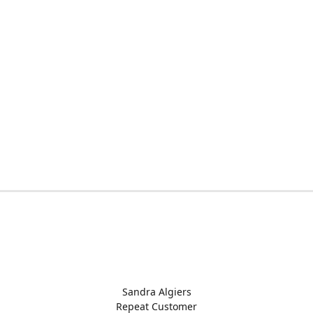
Sandra Algiers
Repeat Customer