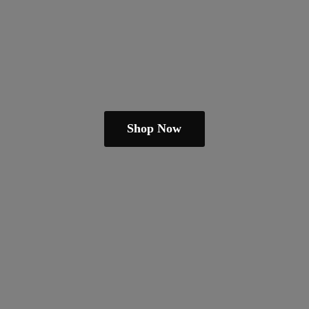
Shop Now