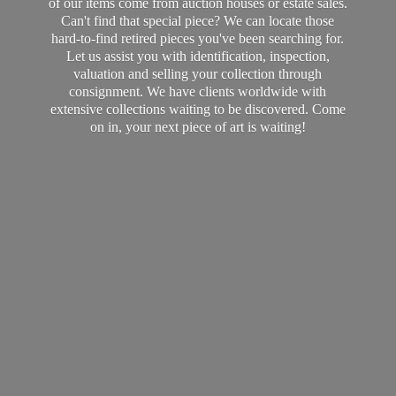
of our items come from auction houses or estate sales.
Can't find that special piece? We can locate those
hard-to-find retired pieces you've been searching for.
Let us assist you with identification, inspection,
valuation and selling your collection through
consignment. We have clients worldwide with
extensive collections waiting to be discovered. Come
on in, your next piece of art
is waiting!