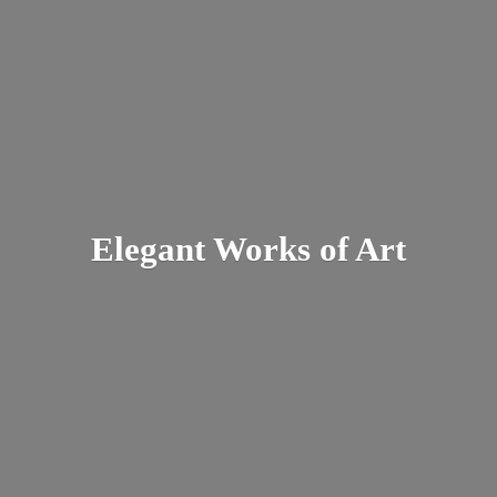
Elegant Works
of Art