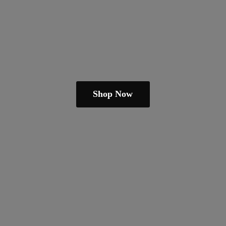
Shop Now