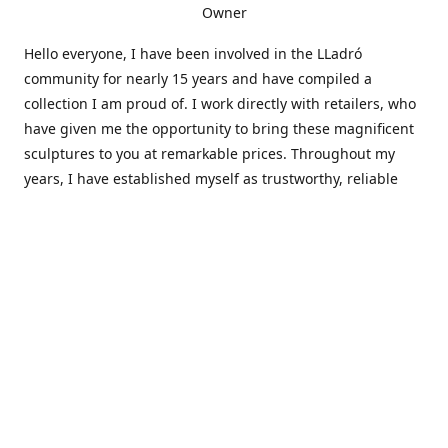
Owner
Hello everyone, I have been involved in the LLadró
community for nearly 15 years and have compiled a
collection I am proud of. I work directly with retailers, who
have given me the opportunity to bring these magnificent
sculptures to you at remarkable prices. Throughout my
years, I have established myself as trustworthy, reliable
and very active within the LLadró community and beyond. I
travel all over the country helping others add to and sell
their collections to and from my large database of LLadró
collectors. If you need assistance with your collection, I can
guide you in the right direction or allow me to sell your
wonderful pieces for you. I appreciate your time and
thanks for stopping by Elegant Works of Art!