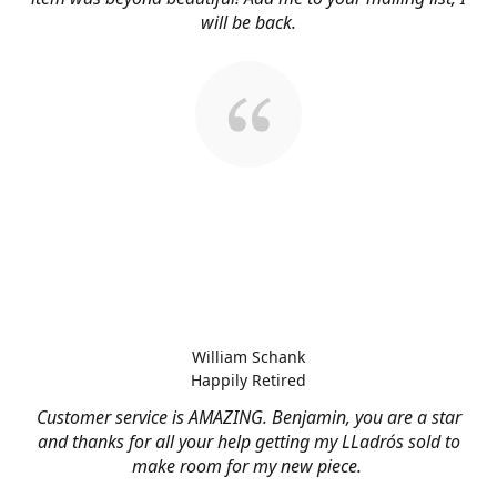
will be back.
William Schank
Happily Retired
Customer service is AMAZING. Benjamin, you are a star
and thanks for all your help getting my LLadrós sold to
make room for my new piece.