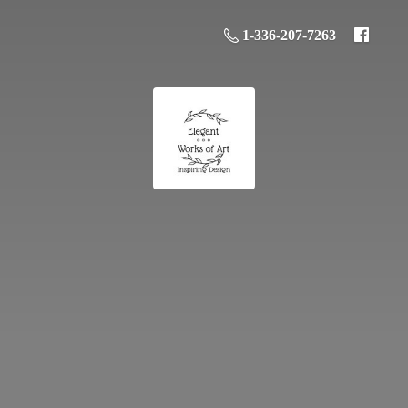
1-336-207-7263