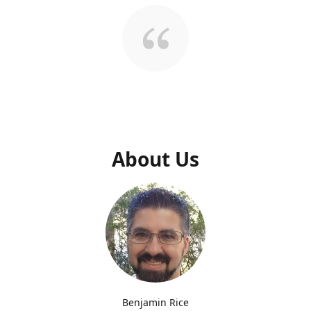
About Us
Benjamin Rice