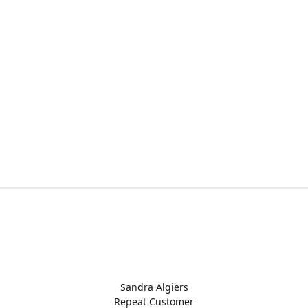
Sandra Algiers
Repeat Customer