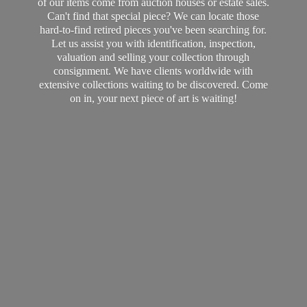
of our items come from auction houses or estate sales.
Can't find that special piece? We can locate those
hard-to-find retired pieces you've been searching for.
Let us assist you with identification, inspection,
valuation and selling your collection through
consignment. We have clients worldwide with
extensive collections waiting to be discovered. Come
on in, your next piece of art
is waiting!