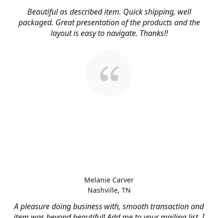
Beautiful as described item. Quick shipping, well
packaged. Great presentation of the products and the
layout is easy to navigate. Thanks!!
Melanie Carver
Nashville, TN
A pleasure doing business with, smooth transaction and
item was beyond beautiful! Add me to your mailing list, I