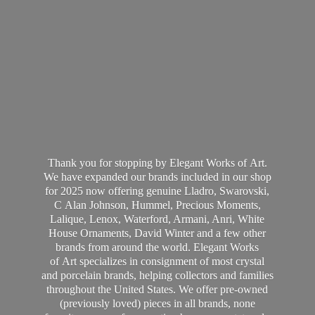
Thank you for stopping by Elegant Works of Art.
We have expanded our brands included in our shop
for 2025 now offering genuine Lladro, Swarovski,
C Alan Johnson, Hummel, Precious Moments,
Lalique, Lenox, Waterford, Armani, Anri, White
House Ornaments, David Winter and a few other
brands from around the world. Elegant Works
of Art specializes in consignment of most crystal
and porcelain brands, helping collectors and families
throughout the United States. We offer pre-owned
(previously loved) pieces in all brands, none