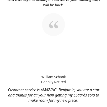
will be back.
William Schank
Happily Retired
Customer service is AMAZING. Benjamin, you are a star
and thanks for all your help getting my LLadrós sold to
make room for my new piece.