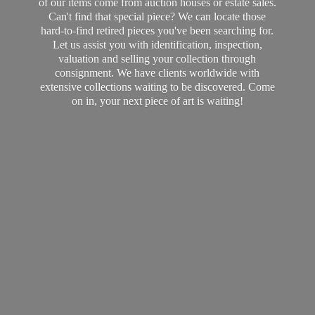
of our items come from auction houses or estate sales.
Can't find that special piece? We can locate those
hard-to-find retired pieces you've been searching for.
Let us assist you with identification, inspection,
valuation and selling your collection through
consignment. We have clients worldwide with
extensive collections waiting to be discovered. Come
on in, your next piece of art
is waiting!