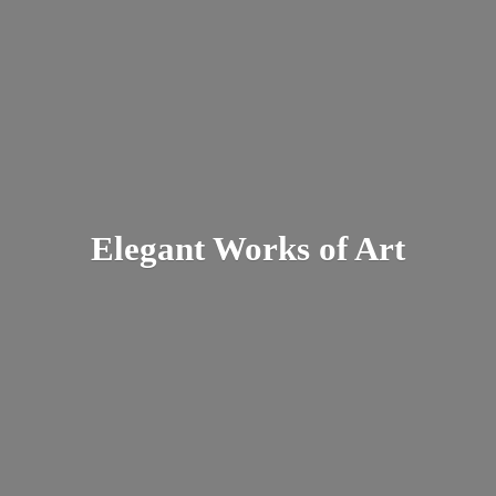
Elegant Works
of Art