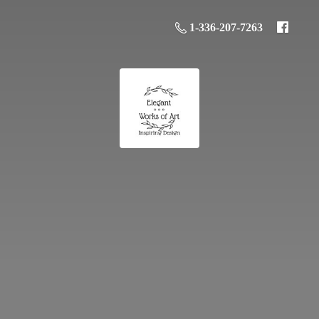
1-336-207-7263