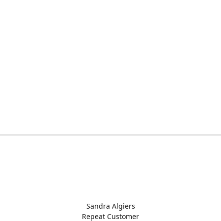
Sandra Algiers
Repeat Customer