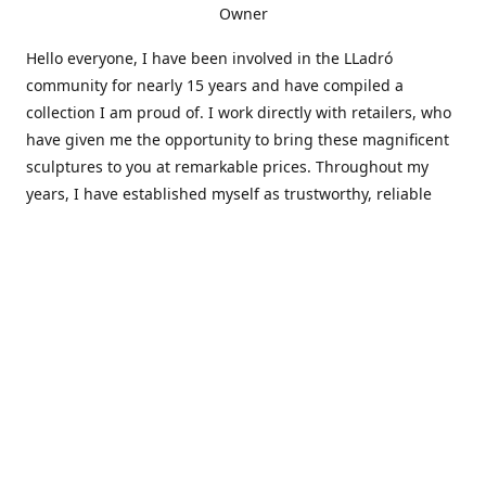
Owner
Hello everyone, I have been involved in the LLadró
community for nearly 15 years and have compiled a
collection I am proud of. I work directly with retailers, who
have given me the opportunity to bring these magnificent
sculptures to you at remarkable prices. Throughout my
years, I have established myself as trustworthy, reliable
and very active within the LLadró community and beyond. I
travel all over the country helping others add to and sell
their collections to and from my large database of LLadró
collectors. If you need assistance with your collection, I can
guide you in the right direction or allow me to sell your
wonderful pieces for you. I appreciate your time and
thanks for stopping by Elegant Works of Art!