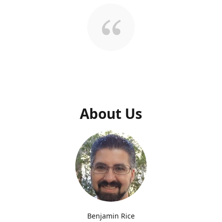
About Us
Benjamin Rice