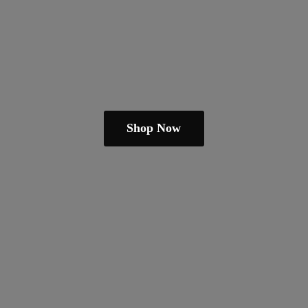
Shop Now