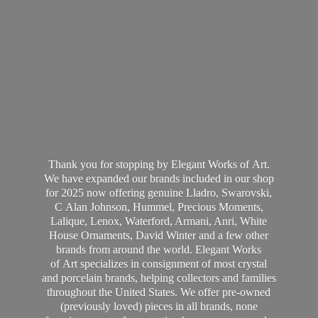
Thank you for stopping by Elegant Works of Art.
We have expanded our brands included in our shop
for 2025 now offering genuine Lladro, Swarovski,
C Alan Johnson, Hummel, Precious Moments,
Lalique, Lenox, Waterford, Armani, Anri, White
House Ornaments, David Winter and a few other
brands from around the world. Elegant Works
of Art specializes in consignment of most crystal
and porcelain brands, helping collectors and families
throughout the United States. We offer pre-owned
(previously loved) pieces in all brands, none