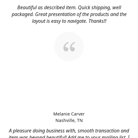
Beautiful as described item. Quick shipping, well
packaged. Great presentation of the products and the
layout is easy to navigate. Thanks!!
Melanie Carver
Nashville, TN
A pleasure doing business with, smooth transaction and
item was beyond beautiful! Add me to your mailing list, I