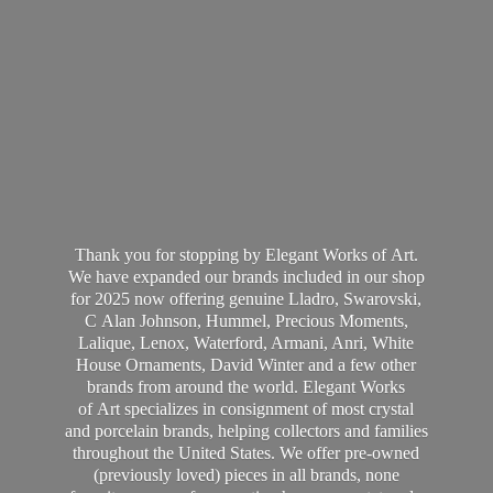
Thank you for stopping by Elegant Works of Art.
We have expanded our brands included in our shop
for 2025 now offering genuine Lladro, Swarovski,
C Alan Johnson, Hummel, Precious Moments,
Lalique, Lenox, Waterford, Armani, Anri, White
House Ornaments, David Winter and a few other
brands from around the world. Elegant Works
of Art specializes in consignment of most crystal
and porcelain brands, helping collectors and families
throughout the United States. We offer pre-owned
(previously loved) pieces in all brands, none