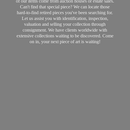
of our items come from auction houses or estate sales.
Can't find that special piece? We can locate those
hard-to-find retired pieces you've been searching for.
Let us assist you with identification, inspection,
valuation and selling your collection through
consignment. We have clients worldwide with
extensive collections waiting to be discovered. Come
on in, your next piece of art
is waiting!