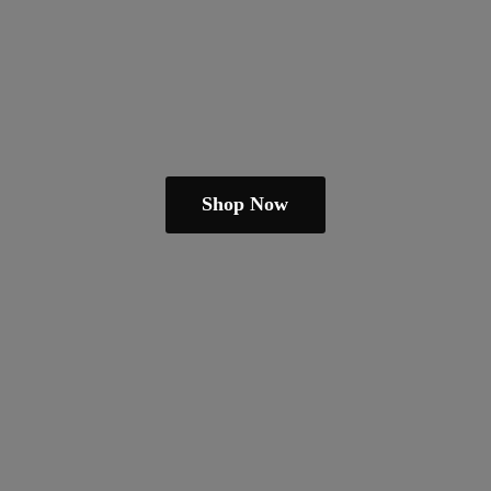
Shop Now