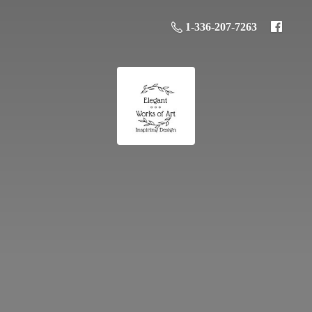
1-336-207-7263