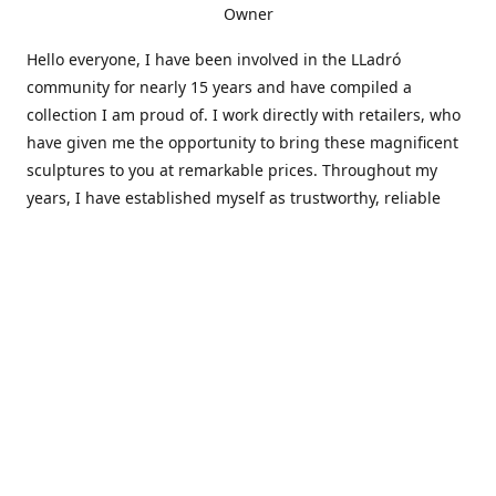
Owner
Hello everyone, I have been involved in the LLadró
community for nearly 15 years and have compiled a
collection I am proud of. I work directly with retailers, who
have given me the opportunity to bring these magnificent
sculptures to you at remarkable prices. Throughout my
years, I have established myself as trustworthy, reliable
and very active within the LLadró community and beyond. I
travel all over the country helping others add to and sell
their collections to and from my large database of LLadró
collectors. If you need assistance with your collection, I can
guide you in the right direction or allow me to sell your
wonderful pieces for you. I appreciate your time and
thanks for stopping by Elegant Works of Art!