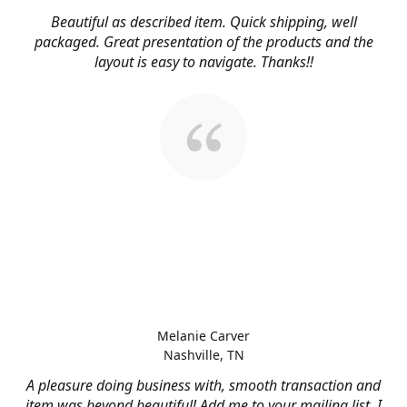
Beautiful as described item. Quick shipping, well
packaged. Great presentation of the products and the
layout is easy to navigate. Thanks!!
Melanie Carver
Nashville, TN
A pleasure doing business with, smooth transaction and
item was beyond beautiful! Add me to your mailing list, I