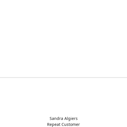
Sandra Algiers
Repeat Customer