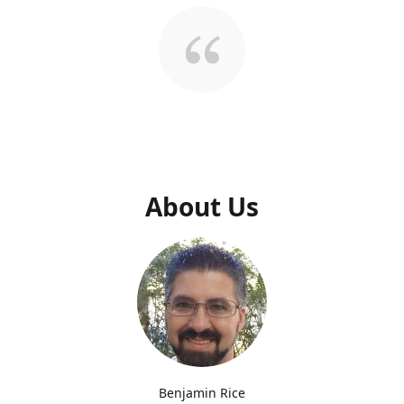
About Us
Benjamin Rice