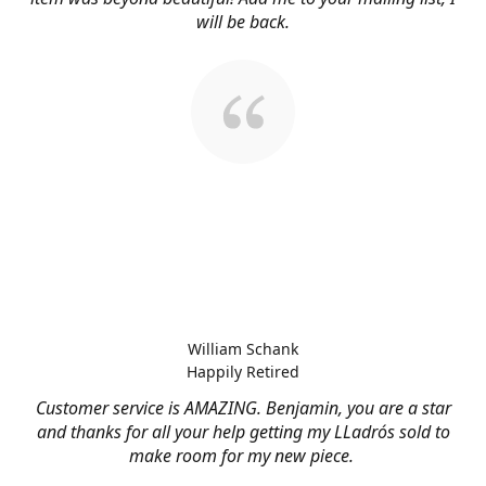
will be back.
William Schank
Happily Retired
Customer service is AMAZING. Benjamin, you are a star
and thanks for all your help getting my LLadrós sold to
make room for my new piece.