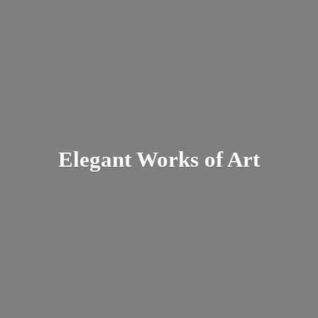
Elegant Works
of Art