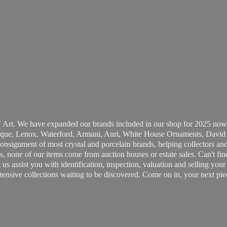
 Art. We have expanded our brands included in our shop for 2025 now
ue, Lenox, Waterford, Armani, Anri, White House Ornaments, David 
consignment of most crystal and porcelain brands, helping collectors and
, none of our items come from auction houses or estate sales. Can't fin
t us assist you with identification, inspection, valuation and selling yo
ensive collections waiting to be discovered. Come on in, your next pie