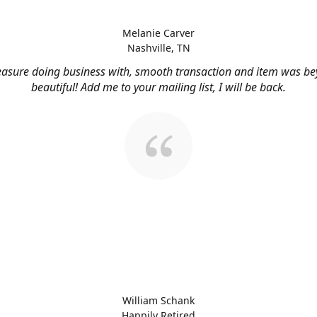
Melanie Carver
Nashville, TN
easure doing business with, smooth transaction and item was b
beautiful! Add me to your mailing list, I will be back.
William Schank
Happily Retired