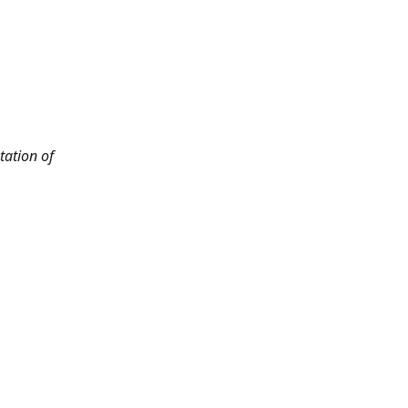
tation of