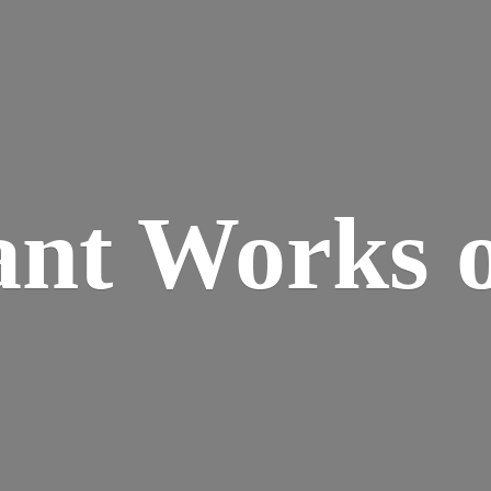
ant Works