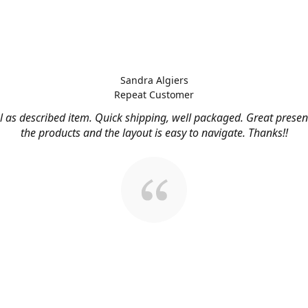
Sandra Algiers
Repeat Customer
l as described item. Quick shipping, well packaged. Great presen
the products and the layout is easy to navigate. Thanks!!