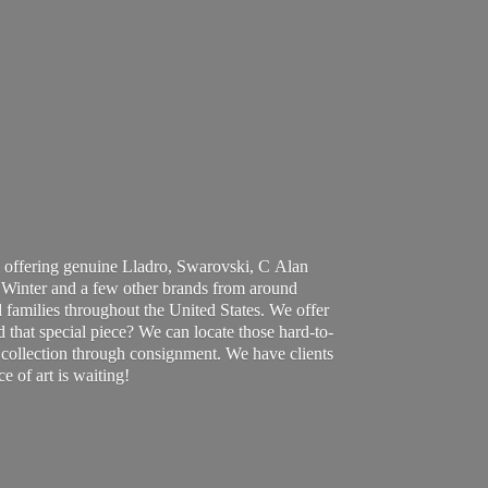
 offering genuine Lladro, Swarovski, C Alan
Winter and a few other brands from around
 families throughout the United States. We offer
d that special piece? We can locate those hard-to-
ur collection through consignment. We have clients
ce of art
is waiting!