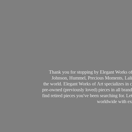
Thank you for stopping by Elegant Works of
Johnson, Hummel, Precious Moments, Laliq
the world. Elegant Works of Art specializes in 
pre-owned (previously loved) pieces in all brands
find retired pieces you've been searching for. Le
worldwide with ext