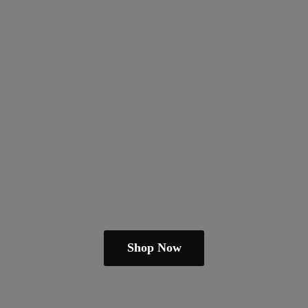
Shop Now