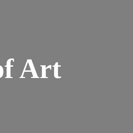
of Art