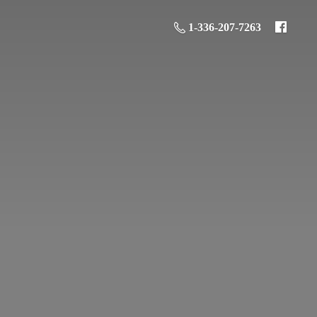
1-336-207-7263