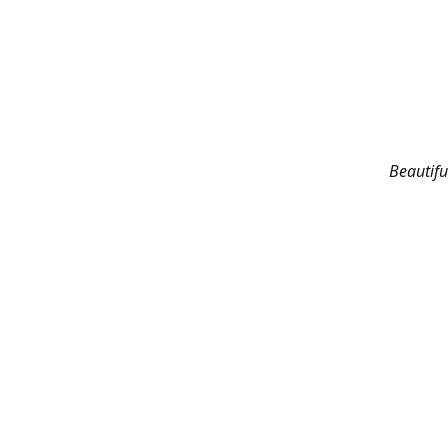
Beautifu